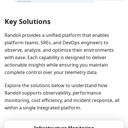
Key Solutions
Randoli provides a unified platform that enables
platform teams, SREs, and DevOps engineers to
observe, analyze, and optimize their environments
with ease. Each capability is designed to deliver
actionable insights while ensuring you maintain
complete control over your telemetry data.
Explore the solutions below to understand how
Randoli supports observability, performance
monitoring, cost efficiency, and incident response, all
within a single integrated platform.
Infrastructure Monitoring