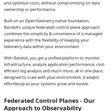
and optimize costs, without compromising on data
ownership or performance.
Built on an OpenTelemetry-native foundation,
Randoli’s unique federated control plane approach
combines the simplicity & convinience of a managed
experience with the flexibility of keeping your
telemetry data within your environment
With Randoli, you get a unified platform to monitor
infrastructure, analyze application performance, cost-
efficient log analysis and much more, all in one place,
designed to scale with your environment, it adapts
effortlessly as your systems grow and evolve.
Federated Control Planes - Our
Approach to Observability