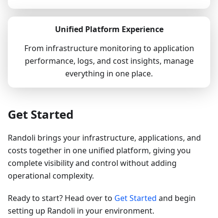
Unified Platform Experience
From infrastructure monitoring to application
performance, logs, and cost insights, manage
everything in one place.
Get Started
Randoli brings your infrastructure, applications, and
costs together in one unified platform, giving you
complete visibility and control without adding
operational complexity.
Ready to start? Head over to
Get Started
and begin
setting up Randoli in your environment.