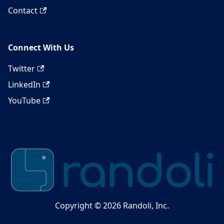
Contact
Connect With Us
Twitter
LinkedIn
YouTube
Copyright © 2026 Randoli, Inc.