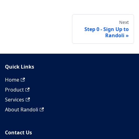
Next
Step 0 - Sign Up to
Randoli
Quick Links
Home
Product
Services
About Randoli
Contact Us