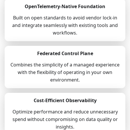
OpenTelemetry-Native Foundation
Built on open standards to avoid vendor lock-in
and integrate seamlessly with existing tools and
workflows.
Federated Control Plane
Combines the simplicity of a managed experience
with the flexibility of operating in your own
environment.
Cost-Efficient Observability
Optimize performance and reduce unnecessary
spend without compromising on data quality or
insights.