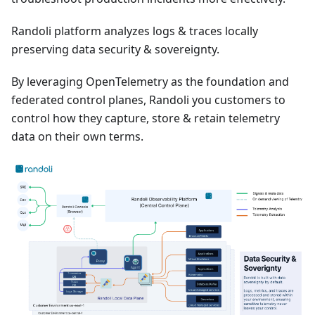
Randoli platform analyzes logs & traces locally
preserving data security & sovereignty.
By leveraging OpenTelemetry as the foundation and
federated control planes, Randoli you customers to
control how they capture, store & retain telemetry
data on their own terms.