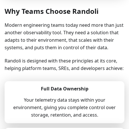
Why Teams Choose Randoli
Modern engineering teams today need more than just
another observability tool. They need a solution that
adapts to their environment, that scales with their
systems, and puts them in control of their data.
Randoli is designed with these principles at its core,
helping platform teams, SREs, and developers achieve:
Full Data Ownership
Your telemetry data stays within your
environment, giving you complete control over
storage, retention, and access.