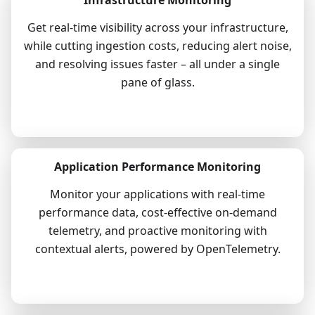
Get real-time visibility across your infrastructure,
while cutting ingestion costs, reducing alert noise,
and resolving issues faster – all under a single
pane of glass.
Explore
Application Performance Monitoring
Monitor your applications with real-time
performance data, cost-effective on-demand
telemetry, and proactive monitoring with
contextual alerts, powered by OpenTelemetry.
Explore