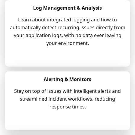
Log Management & Analysis
Learn about integrated logging and how to
automatically detect recurring issues directly from
your application logs, with no data ever leaving
your environment.
Explore
Alerting & Monitors
Stay on top of issues with intelligent alerts and
streamlined incident workflows, reducing
response times.
Explore