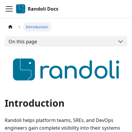
Randoli Docs
Introduction
On this page
Introduction
Randoli helps platform teams, SREs, and DevOps
engineers gain complete visibility into their systems