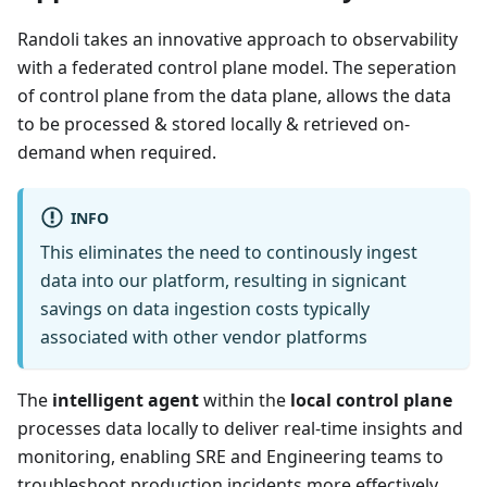
Randoli takes an innovative approach to observability
with a federated control plane model. The seperation
of control plane from the data plane, allows the data
to be processed & stored locally & retrieved on-
demand when required.
INFO
This eliminates the need to continously ingest
data into our platform, resulting in signicant
savings on data ingestion costs typically
associated with other vendor platforms
The
intelligent agent
within the
local control plane
processes data locally to deliver real-time insights and
monitoring, enabling SRE and Engineering teams to
troubleshoot production incidents more effectively.