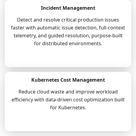
Incident Management
Detect and resolve critical production issues
faster with automatic issue detection, full-context
telemetry, and guided resolution, purpose-built
for distributed environments.
Explore
Kubernetes Cost Management
Reduce cloud waste and improve workload
efficiency with data-driven cost optimization built
for Kubernetes.
Explore