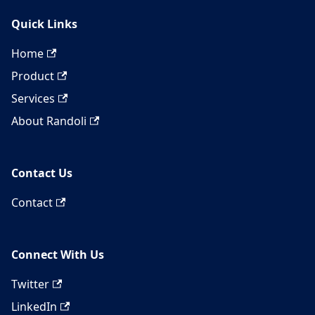
Quick Links
Home
Product
Services
About Randoli
Contact Us
Contact
Connect With Us
Twitter
LinkedIn